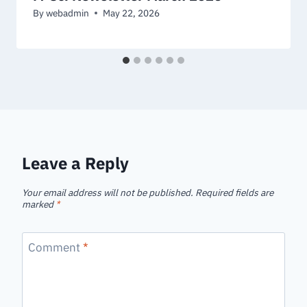
By
webadmin
May 22, 2026
Leave a Reply
Your email address will not be published.
Required fields are
marked
*
Comment
*