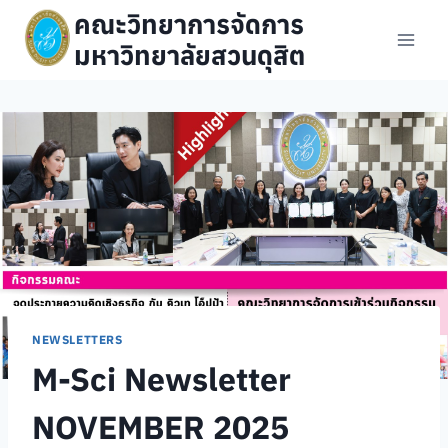
Skip
คณะวิทยาการจัดการ
to
มหาวิทยาลัยสวนดุสิต
content
NEWSLETTERS
M-Sci Newsletter
NOVEMBER 2025