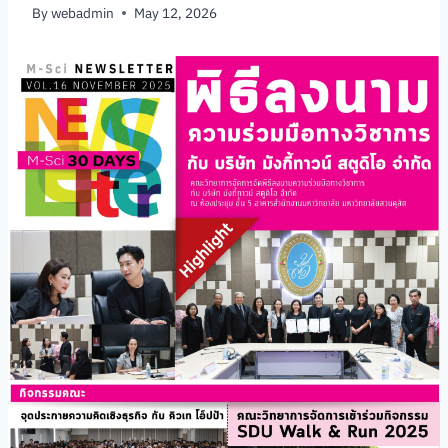
By
webadmin
May 12, 2026