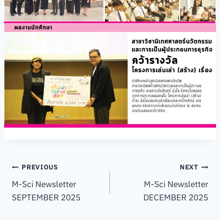
Post
PREVIOUS
NEXT
M-Sci Newsletter
M-Sci Newsletter
navigation
SEPTEMBER 2025
DECEMBER 2025