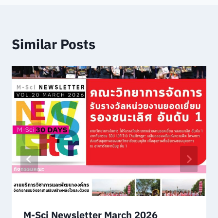
Similar Posts
M-Sci Newsletter March 2026