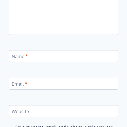
Name
*
Email
*
Website
Save my name, email, and website in this browser